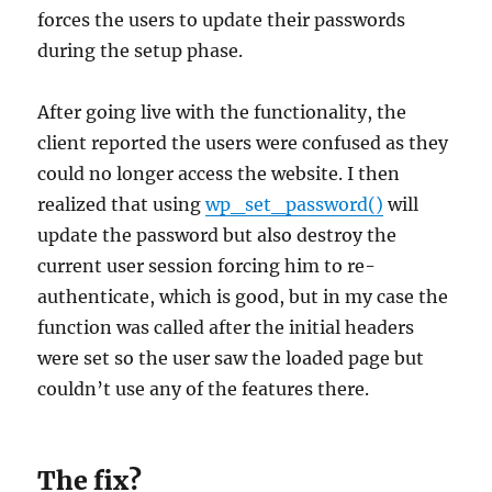
forces the users to update their passwords
during the setup phase.
After going live with the functionality, the
client reported the users were confused as they
could no longer access the website. I then
realized that using
wp_set_password()
will
update the password but also destroy the
current user session forcing him to re-
authenticate, which is good, but in my case the
function was called after the initial headers
were set so the user saw the loaded page but
couldn’t use any of the features there.
The fix?