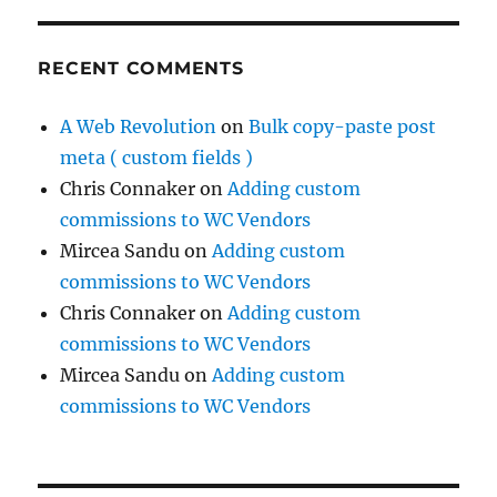
RECENT COMMENTS
A Web Revolution
on
Bulk copy-paste post
meta ( custom fields )
Chris Connaker
on
Adding custom
commissions to WC Vendors
Mircea Sandu
on
Adding custom
commissions to WC Vendors
Chris Connaker
on
Adding custom
commissions to WC Vendors
Mircea Sandu
on
Adding custom
commissions to WC Vendors