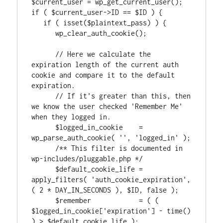
$current_user = wp_get_current_user();

if ( $current_user->ID == $ID ) {

   if ( isset($plaintext_pass) ) {

      wp_clear_auth_cookie();

      // Here we calculate the 
expiration length of the current auth 
cookie and compare it to the default 
expiration.

      // If it's greater than this, then 
we know the user checked 'Remember Me' 
when they logged in.

      $logged_in_cookie    = 
wp_parse_auth_cookie( '', 'logged_in' );

      /** This filter is documented in 
wp-includes/pluggable.php */

      $default_cookie_life = 
apply_filters( 'auth_cookie_expiration', 
( 2 * DAY_IN_SECONDS ), $ID, false );

      $remember            = ( ( 
$logged_in_cookie['expiration'] - time() 
) > $default_cookie_life );
