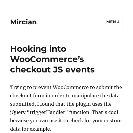
Mircian
MENU
Hooking into
WooCommerce’s
checkout JS events
Trying to prevent WooCommerce to submit the
checkout form in order to manipulate the data
submitted, I found that the plugin uses the
jQuery “triggerHandler” function. That’s cool
because you can use it to check for your custom
data for example.