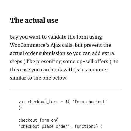
The actual use
Say you want to validate the form using
WooCommerce’s Ajax calls, but prevent the
actual order submission so you can add extra
steps ( like presenting some up-sell offers ). In
this case you can hook with js in a manner
similar to the one below:
var checkout_form = $( 'form.checkout' 
);

checkout_form.on( 
'checkout_place_order', function() {
