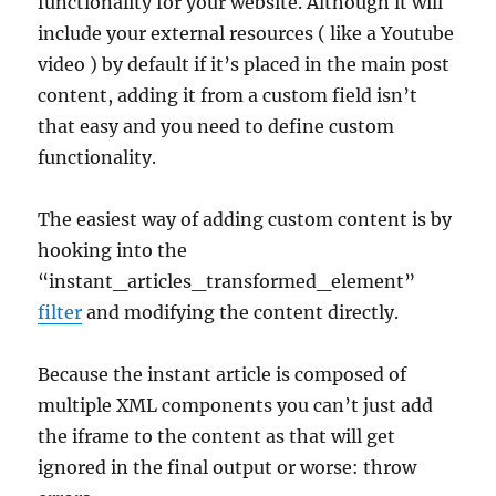
functionality for your website. Although it will
include your external resources ( like a Youtube
video ) by default if it’s placed in the main post
content, adding it from a custom field isn’t
that easy and you need to define custom
functionality.
The easiest way of adding custom content is by
hooking into the
“instant_articles_transformed_element”
filter
and modifying the content directly.
Because the instant article is composed of
multiple XML components you can’t just add
the iframe to the content as that will get
ignored in the final output or worse: throw