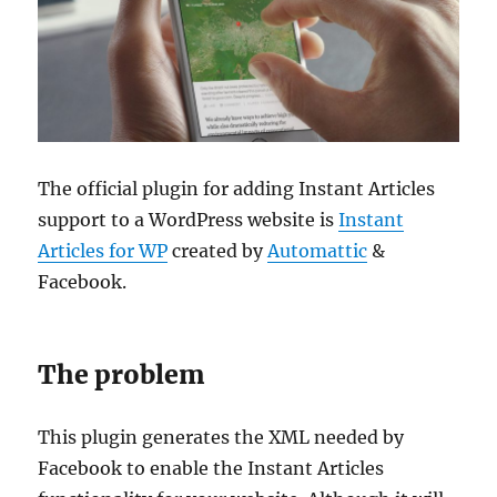
The official plugin for adding Instant Articles
support to a WordPress website is
Instant
Articles for WP
created by
Automattic
&
Facebook.
The problem
This plugin generates the XML needed by
Facebook to enable the Instant Articles