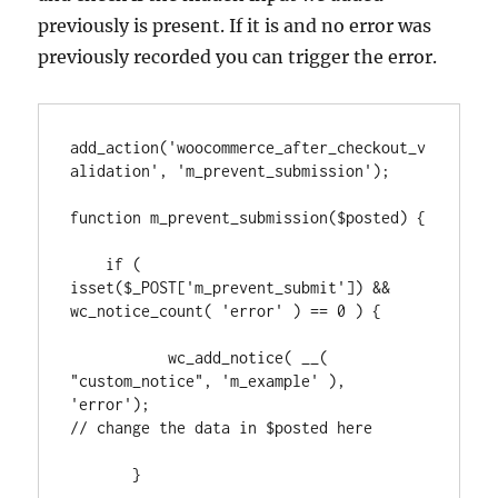
previously is present. If it is and no error was
previously recorded you can trigger the error.
add_action('woocommerce_after_checkout_v
alidation', 'm_prevent_submission');

function m_prevent_submission($posted) {

    if ( 
isset($_POST['m_prevent_submit']) && 
wc_notice_count( 'error' ) == 0 ) {

           wc_add_notice( __( 
"custom_notice", 'm_example' ), 
'error');

// change the data in $posted here

       } 
