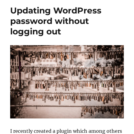
Updating WordPress
password without
logging out
I recently created a plugin which among others