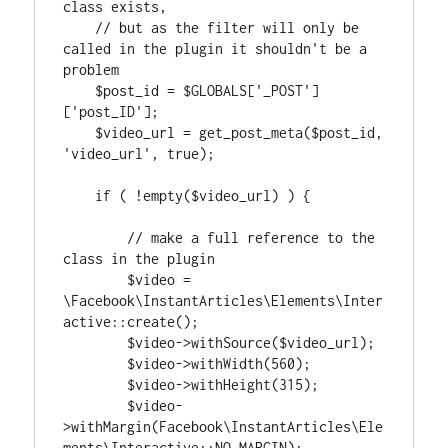
class exists,

    // but as the filter will only be 
called in the plugin it shouldn't be a 
problem

    $post_id = $GLOBALS['_POST']
['post_ID'];

    $video_url = get_post_meta($post_id, 
'video_url', true);

    if ( !empty($video_url) ) {

        // make a full reference to the 
class in the plugin

        $video = 
\Facebook\InstantArticles\Elements\Inter
active::create();

        $video->withSource($video_url);

        $video->withWidth(560);

        $video->withHeight(315);

        $video-
>withMargin(Facebook\InstantArticles\Ele
ments\Interactive::NO_MARGIN);
