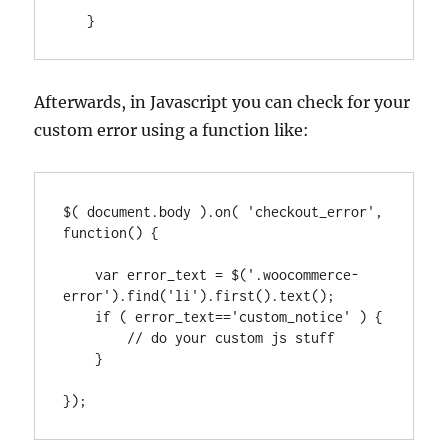
   }
Afterwards, in Javascript you can check for your
custom error using a function like:
$( document.body ).on( 'checkout_error', 
function() {

    var error_text = $('.woocommerce-
error').find('li').first().text();

    if ( error_text=='custom_notice' ) {

        // do your custom js stuff

    }

});