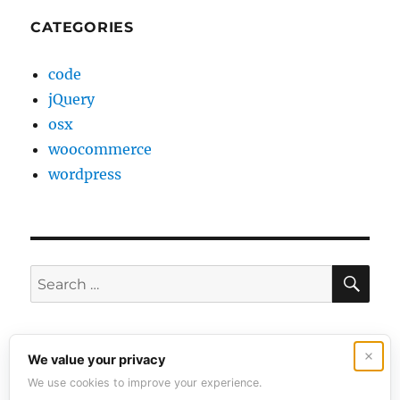
CATEGORIES
code
jQuery
osx
woocommerce
wordpress
SE
Search
for:
Contact