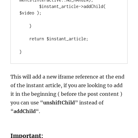
        $instant_article->addChild( 
$video );

    }

    return $instant_article;

}
This will add a new iframe reference at the end
of the instant article, if you are looking to add
it in the beginning ( before the post content )
you can use “
unshiftChild
” instead of
“
addChild
“.
Important
: