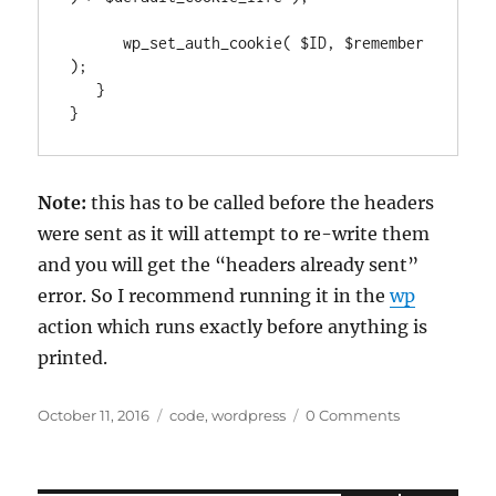
      wp_set_auth_cookie( $ID, $remember 
);

   }

}
Note:
this has to be called before the headers
were sent as it will attempt to re-write them
and you will get the “headers already sent”
error. So I recommend running it in the
wp
action which runs exactly before anything is
printed.
Posted
Categories
October 11, 2016
code
,
wordpress
0 Comments
on