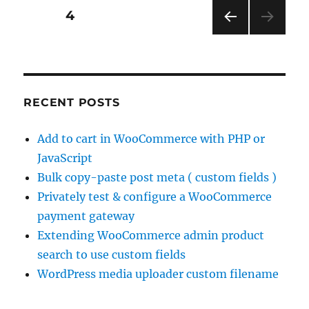
Posts
PAGE
4
PRE
pagination
VIOU
S
PAG
E
RECENT POSTS
Add to cart in WooCommerce with PHP or
JavaScript
Bulk copy-paste post meta ( custom fields )
Privately test & configure a WooCommerce
payment gateway
Extending WooCommerce admin product
search to use custom fields
WordPress media uploader custom filename