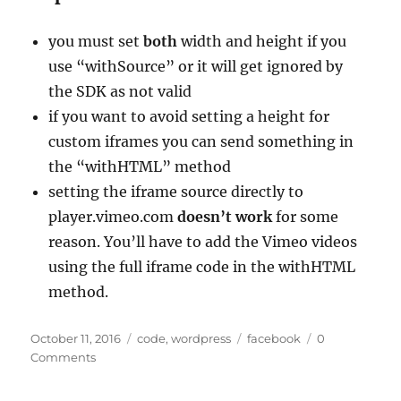
you must set
both
width and height if you
use “withSource” or it will get ignored by
the SDK as not valid
if you want to avoid setting a height for
custom iframes you can send something in
the “withHTML” method
setting the iframe source directly to
player.vimeo.com
doesn’t work
for some
reason. You’ll have to add the Vimeo videos
using the full iframe code in the withHTML
method.
Posted
Categories
Tags
October 11, 2016
code
,
wordpress
facebook
0
on
Comments