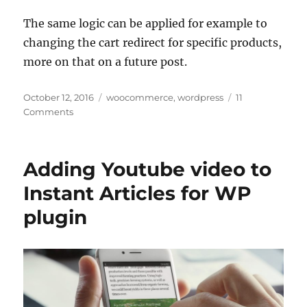
The same logic can be applied for example to
changing the cart redirect for specific products,
more on that on a future post.
Posted
Categories
October 12, 2016
woocommerce
,
wordpress
11
on
Comments
Adding Youtube video to
Instant Articles for WP
plugin