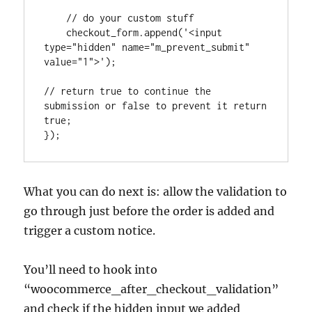
    // do your custom stuff

    checkout_form.append('<input 
type="hidden" name="m_prevent_submit" 
value="1">');

// return true to continue the 
submission or false to prevent it return 
true; 

});
What you can do next is: allow the validation to
go through just before the order is added and
trigger a custom notice.
You’ll need to hook into
“woocommerce_after_checkout_validation”
and check if the hidden input we added