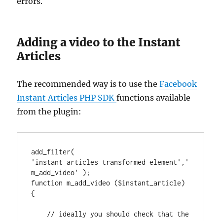
errors.
Adding a video to the Instant
Articles
The recommended way is to use the
Facebook
Instant Articles PHP SDK
functions available
from the plugin:
add_filter( 
'instant_articles_transformed_element','
m_add_video' );

function m_add_video ($instant_article) 
{

    // ideally you should check that the 