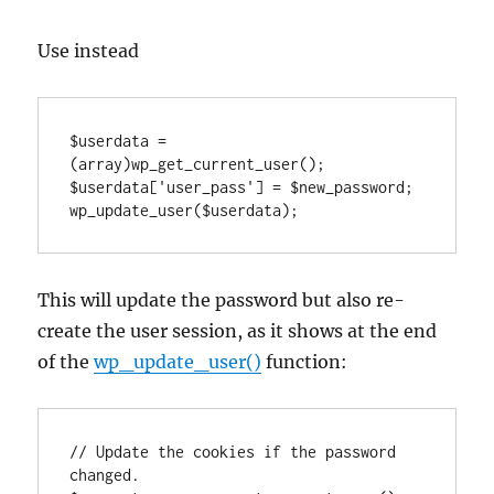
Use instead
$userdata = 
(array)wp_get_current_user();

$userdata['user_pass'] = $new_password;

wp_update_user($userdata);
This will update the password but also re-
create the user session, as it shows at the end
of the
wp_update_user()
function:
// Update the cookies if the password 
changed.
