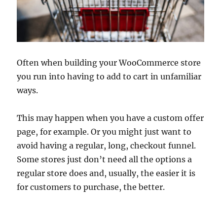
Often when building your WooCommerce store
you run into having to add to cart in unfamiliar
ways.
This may happen when you have a custom offer
page, for example. Or you might just want to
avoid having a regular, long, checkout funnel.
Some stores just don’t need all the options a
regular store does and, usually, the easier it is
for customers to purchase, the better.