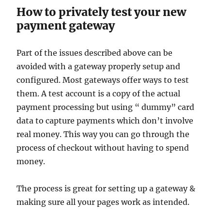
How to privately test your new
payment gateway
Part of the issues described above can be
avoided with a gateway properly setup and
configured. Most gateways offer ways to test
them. A test account is a copy of the actual
payment processing but using “ dummy” card
data to capture payments which don’t involve
real money. This way you can go through the
process of checkout without having to spend
money.
The process is great for setting up a gateway &
making sure all your pages work as intended.