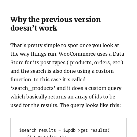
Why the previous version
doesn’t work
That’s pretty simple to spot once you look at
the way things run. WooCommerce uses a Data
Store for its post types ( products, orders, etc )
and the search is also done using a custom
function. In this case it’s called
‘search_products’ and it does a custom query
which basically returns an array of ids to be
used for the results. The query looks like this:
$search_results = $wpdb->get_results(

   // phpcs:disable
