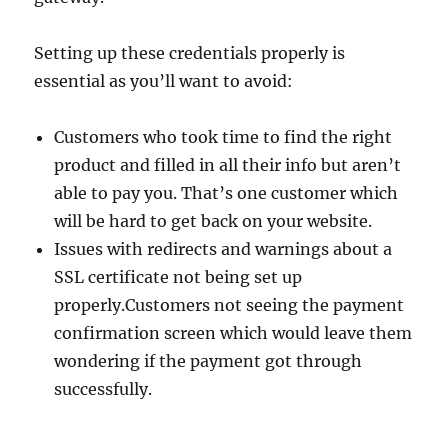
Setting up these credentials properly is
essential as you’ll want to avoid:
Customers who took time to find the right
product and filled in all their info but aren’t
able to pay you. That’s one customer which
will be hard to get back on your website.
Issues with redirects and warnings about a
SSL certificate not being set up
properly.Customers not seeing the payment
confirmation screen which would leave them
wondering if the payment got through
successfully.