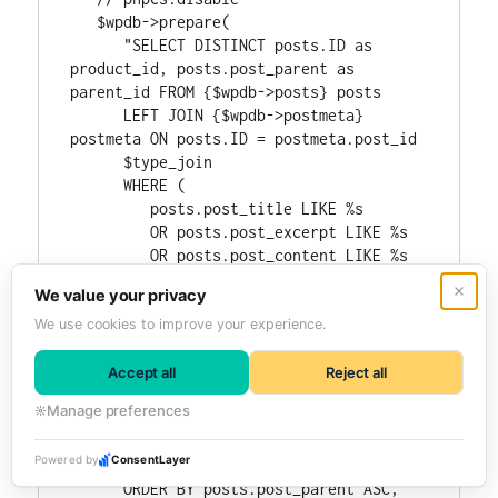
   $wpdb->prepare(

      "SELECT DISTINCT posts.ID as 
product_id, posts.post_parent as 
parent_id FROM {$wpdb->posts} posts

      LEFT JOIN {$wpdb->postmeta} 
postmeta ON posts.ID = postmeta.post_id

      $type_join

      WHERE (

         posts.post_title LIKE %s

         OR posts.post_excerpt LIKE %s

         OR posts.post_content LIKE %s

         OR (

            postmeta.meta_key = '_sku' 
AND postmeta.meta_value LIKE %s

         )

      )

      AND posts.post_type IN ('" . 
implode( "','", $post_types ) . "')

      $status_where

      $type_where

      ORDER BY posts.post_parent ASC, 