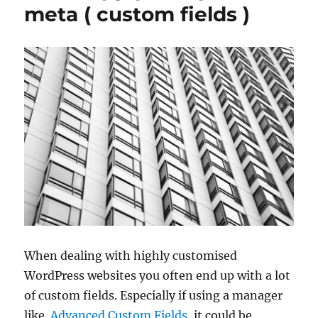
meta ( custom fields )
When dealing with highly customised
WordPress websites you often end up with a lot
of custom fields. Especially if using a manager
like
Advanced Custom Fields
, it could be