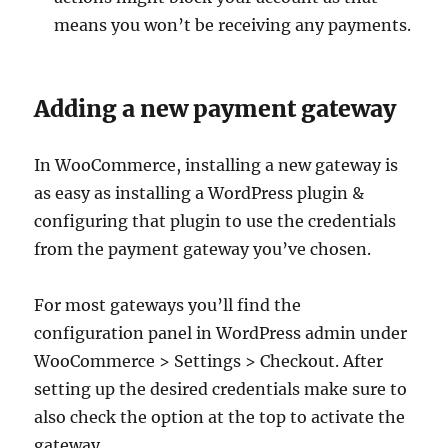
means you won’t be receiving any payments.
Adding a new payment gateway
In WooCommerce, installing a new gateway is
as easy as installing a WordPress plugin &
configuring that plugin to use the credentials
from the payment gateway you’ve chosen.
For most gateways you’ll find the
configuration panel in WordPress admin under
WooCommerce > Settings > Checkout. After
setting up the desired credentials make sure to
also check the option at the top to activate the
gateway.