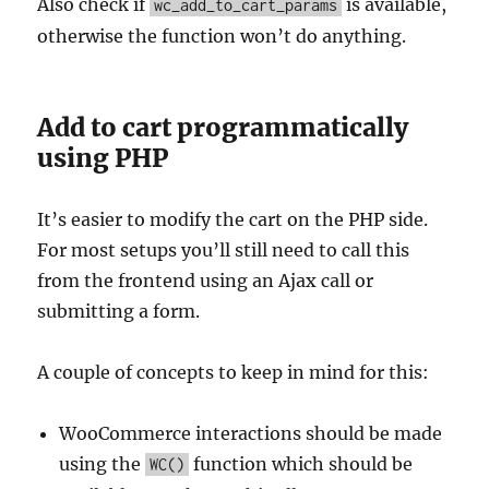
Also check if
is available,
wc_add_to_cart_params
otherwise the function won’t do anything.
Add to cart programmatically
using PHP
It’s easier to modify the cart on the PHP side.
For most setups you’ll still need to call this
from the frontend using an Ajax call or
submitting a form.
A couple of concepts to keep in mind for this:
WooCommerce interactions should be made
using the
function which should be
WC()