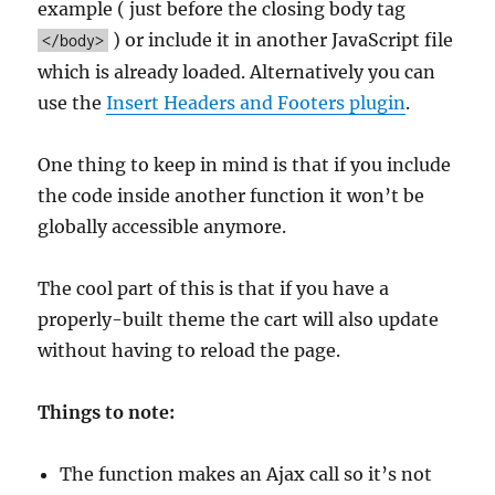
example ( just before the closing body tag
) or include it in another JavaScript file
</body>
which is already loaded. Alternatively you can
use the
Insert Headers and Footers plugin
.
One thing to keep in mind is that if you include
the code inside another function it won’t be
globally accessible anymore.
The cool part of this is that if you have a
properly-built theme the cart will also update
without having to reload the page.
Things to note:
The function makes an Ajax call so it’s not