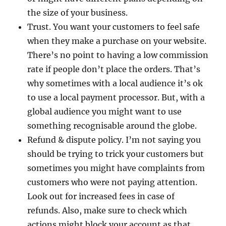
the size of your business.
Trust. You want your customers to feel safe
when they make a purchase on your website.
There’s no point to having a low commission
rate if people don’t place the orders. That’s
why sometimes with a local audience it’s ok
to use a local payment processor. But, with a
global audience you might want to use
something recognisable around the globe.
Refund & dispute policy. I’m not saying you
should be trying to trick your customers but
sometimes you might have complaints from
customers who were not paying attention.
Look out for increased fees in case of
refunds. Also, make sure to check which
actions might block your account as that