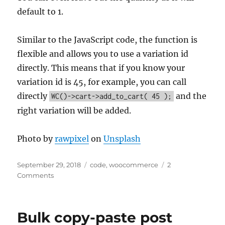
default to 1.
Similar to the JavaScript code, the function is
flexible and allows you to use a variation id
directly. This means that if you know your
variation id is 45, for example, you can call
directly
and the
WC()->cart->add_to_cart( 45 );
right variation will be added.
Photo by
rawpixel
on
Unsplash
Posted
Categories
September 29, 2018
code
,
woocommerce
2
on
Comments
Bulk copy-paste post