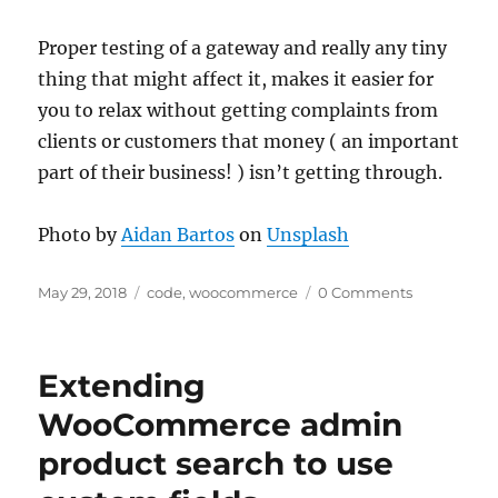
Proper testing of a gateway and really any tiny
thing that might affect it, makes it easier for
you to relax without getting complaints from
clients or customers that money ( an important
part of their business! ) isn’t getting through.
Photo by
Aidan Bartos
on
Unsplash
Posted
Categories
May 29, 2018
code
,
woocommerce
0 Comments
on
Extending
WooCommerce admin
product search to use