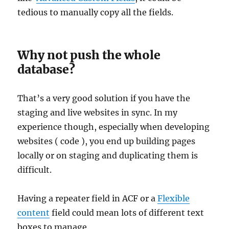
tedious to manually copy all the fields.
Why not push the whole
database?
That’s a very good solution if you have the
staging and live websites in sync. In my
experience though, especially when developing
websites ( code ), you end up building pages
locally or on staging and duplicating them is
difficult.
Having a repeater field in ACF or a
Flexible
content
field could mean lots of different text
boxes to manage.