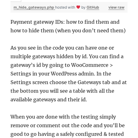
m_hide_gateways.php
hosted with
by
GitHub
view raw
Payment gateway IDs: how to find them and
how to hide them (when you don’t need them)
As you see in the code you can have one or
multiple gateways hidden by id. You can find a
gateway’s id by going to WooCommerce >
Settings in your WordPress admin. In the
Settings screen choose the Gateways tab and at
the bottom you will see a table with all the
available gateways and their id.
When you are done with the testing simply
remove or comment out the code and you’ll be
good to go having a safely configured & tested