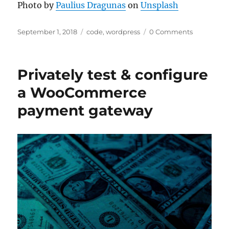
Photo by
Paulius Dragunas
on
Unsplash
Posted
Categories
September 1, 2018
code
,
wordpress
0 Comments
on
Privately test & configure
a WooCommerce
payment gateway