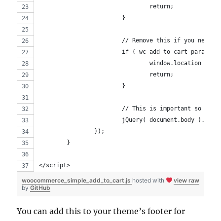
				return;
			}
			// Remove this if you never
			if ( wc_add_to_cart_params
				window.location = 
				return;
			}
			// This is important so yo
			jQuery( document.body ).tr
		});
	}
</script>
woocommerce_simple_add_to_cart.js
hosted with
view raw
by
GitHub
You can add this to your theme’s footer for