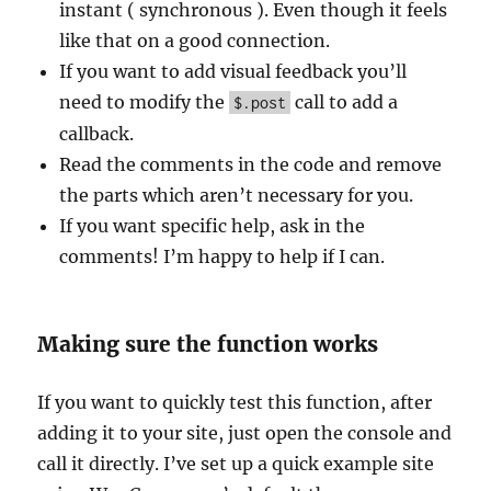
instant ( synchronous ). Even though it feels
like that on a good connection.
If you want to add visual feedback you’ll
need to modify the
call to add a
$.post
callback.
Read the comments in the code and remove
the parts which aren’t necessary for you.
If you want specific help, ask in the
comments! I’m happy to help if I can.
Making sure the function works
If you want to quickly test this function, after
adding it to your site, just open the console and
call it directly. I’ve set up a quick example site