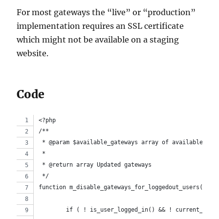
For most gateways the “live” or “production”
implementation requires an SSL certificate
which might not be available on a staging
website.
Code
<?php
/**
 * @param $available_gateways array of available Woo
 *
 * @return array Updated gateways
 */
function m_disable_gateways_for_loggedout_users( $av
	if ( ! is_user_logged_in() && ! current_user