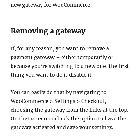
new gateway for WooCommerce.
Removing a gateway
If, for any reason, you want to remove a
payment gateway – either temporarily or
because you’re switching to a new one, the first
thing you want to do is disable it.
You can easily do that by navigating to
WooCommerce > Settings > Checkout,
choosing the gateway from the links at the top.
On that screen uncheck the option to have the
gateway activated and save your settings.