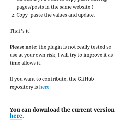
pages/posts in the same website )
Copy-paste the values and update.
That’s it!
Please note:
the plugin is not really tested so
use at your own risk, I will try to improve it as
time allows it.
If you want to contribute, the GitHub
repository is
here
.
You can download the current version
here
.