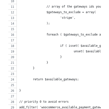
		// array of the gateways ids you wan
		$gateways_to_exclude = array(
			'stripe',
		);
		foreach ( $gateways_to_exclude as $g
			if ( isset( $available_gate
				unset( $available_
			}
		}
	}
	return $available_gateways;
}
// priority 0 to avoid errors
add_filter( 'woocommerce_available_payment_gateways'