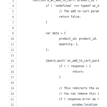
	function m_wc_add_to_cart( product_id ) {
		if ( 'undefined' === typeof wc_add_t
			// The add to cart params a
			return false;
		}
		var data = {
			product_id: product_id,
			quantity: 1,
		};
		jQuery.post( wc_add_to_cart_params.
			if ( ! response ) {
				return;
			}
			// This redirects the user
			// You can remove this if i
			if ( response.error && resp
				window.location = 