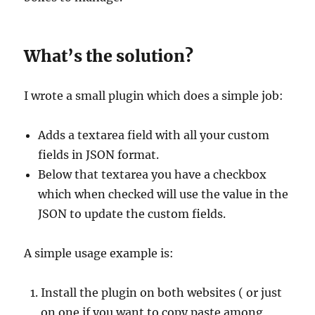
What’s the solution?
I wrote a small plugin which does a simple job:
Adds a textarea field with all your custom
fields in JSON format.
Below that textarea you have a checkbox
which when checked will use the value in the
JSON to update the custom fields.
A simple usage example is:
Install the plugin on both websites ( or just
on one if you want to copy paste among