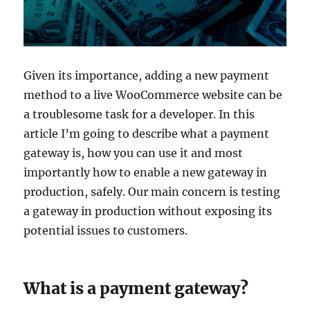
Given its importance, adding a new payment
method to a live WooCommerce website can be
a troublesome task for a developer. In this
article I’m going to describe what a payment
gateway is, how you can use it and most
importantly how to enable a new gateway in
production, safely. Our main concern is testing
a gateway in production without exposing its
potential issues to customers.
What is a payment gateway?