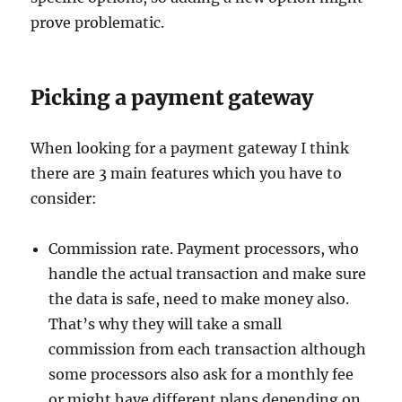
prove problematic.
Picking a payment gateway
When looking for a payment gateway I think
there are 3 main features which you have to
consider:
Commission rate. Payment processors, who
handle the actual transaction and make sure
the data is safe, need to make money also.
That’s why they will take a small
commission from each transaction although
some processors also ask for a monthly fee
or might have different plans depending on