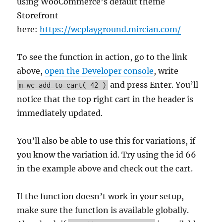
using WooCommerce’s default theme
Storefront
here:
https://wcplayground.mircian.com/
To see the function in action, go to the link
above,
open the Developer console
, write
and press Enter. You’ll
m_wc_add_to_cart( 42 )
notice that the top right cart in the header is
immediately updated.
You’ll also be able to use this for variations, if
you know the variation id. Try using the id 66
in the example above and check out the cart.
If the function doesn’t work in your setup,
make sure the function is available globally.