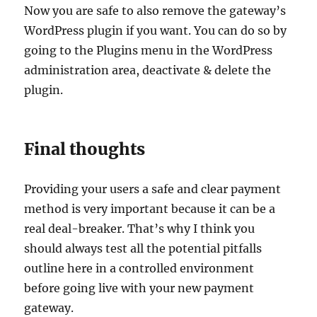
Now you are safe to also remove the gateway’s
WordPress plugin if you want. You can do so by
going to the Plugins menu in the WordPress
administration area, deactivate & delete the
plugin.
Final thoughts
Providing your users a safe and clear payment
method is very important because it can be a
real deal-breaker. That’s why I think you
should always test all the potential pitfalls
outline here in a controlled environment
before going live with your new payment
gateway.