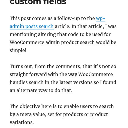
custom fields
This post comes as a follow-up to the
wp-
admin posts search
article. In that article, I was
mentioning altering that code to be used for
WooCommerce admin product search would be
simple!
Turns out, from the comments, that it’s not so
straight forward with the way WooCommerce
handles search in the latest versions so I found
an alternate way to do that.
The objective here is to enable users to search
by a meta value, set for products or product
variations.