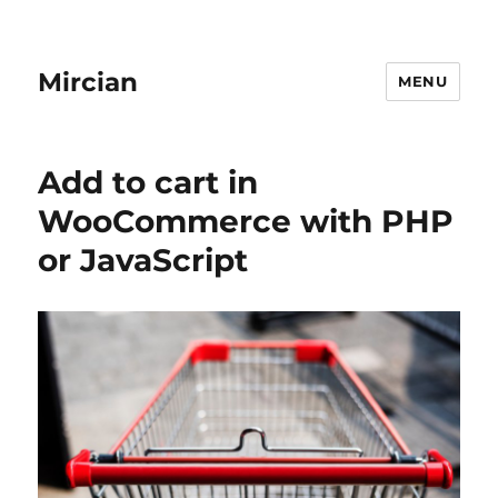
Mircian
MENU
Add to cart in
WooCommerce with PHP
or JavaScript