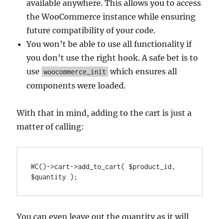
available anywhere. This allows you to access
the WooCommerce instance while ensuring
future compatibility of your code.
You won’t be able to use all functionality if
you don’t use the right hook. A safe bet is to
use
which ensures all
woocommerce_init
components were loaded.
With that in mind, adding to the cart is just a
matter of calling:
WC()->cart->add_to_cart( $product_id, 
$quantity );
You can even leave out the quantity as it will