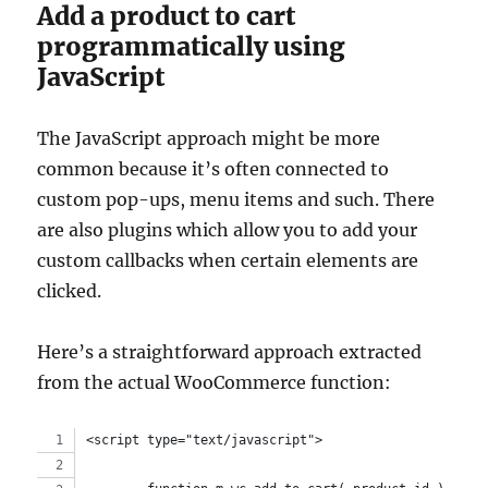
Add a product to cart
programmatically using
JavaScript
The JavaScript approach might be more
common because it’s often connected to
custom pop-ups, menu items and such. There
are also plugins which allow you to add your
custom callbacks when certain elements are
clicked.
Here’s a straightforward approach extracted
from the actual WooCommerce function:
<script type="text/javascript">