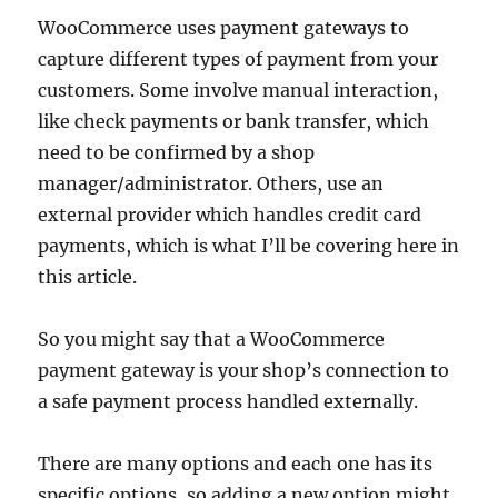
WooCommerce uses payment gateways to
capture different types of payment from your
customers. Some involve manual interaction,
like check payments or bank transfer, which
need to be confirmed by a shop
manager/administrator. Others, use an
external provider which handles credit card
payments, which is what I’ll be covering here in
this article.
So you might say that a WooCommerce
payment gateway is your shop’s connection to
a safe payment process handled externally.
There are many options and each one has its
specific options, so adding a new option might