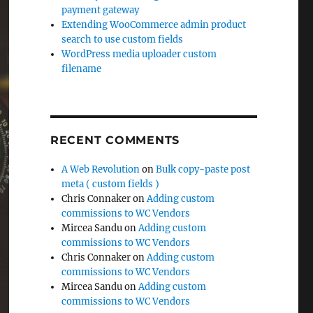
payment gateway
Extending WooCommerce admin product
search to use custom fields
WordPress media uploader custom
filename
RECENT COMMENTS
A Web Revolution
on
Bulk copy-paste post
meta ( custom fields )
Chris Connaker
on
Adding custom
commissions to WC Vendors
Mircea Sandu
on
Adding custom
commissions to WC Vendors
Chris Connaker
on
Adding custom
commissions to WC Vendors
Mircea Sandu
on
Adding custom
commissions to WC Vendors