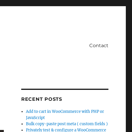
Contact
RECENT POSTS
Add to cart in WooCommerce with PHP or
JavaScript
Bulk copy-paste post meta ( custom fields )
Privately test & configure a WooCommerce