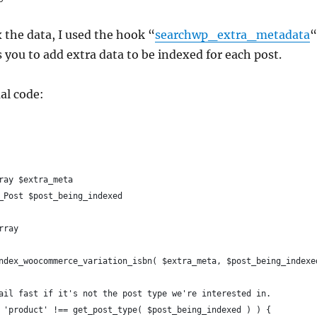
x the data, I used the hook “
searchwp_extra_metadata
“
 you to add extra data to be indexed for each post.
al code:
ray $extra_meta
_Post $post_being_indexed
rray
ndex_woocommerce_variation_isbn( $extra_meta, $post_being_indexe
Bail fast if it's not the post type we're interested in.
( 'product' !== get_post_type( $post_being_indexed ) ) {