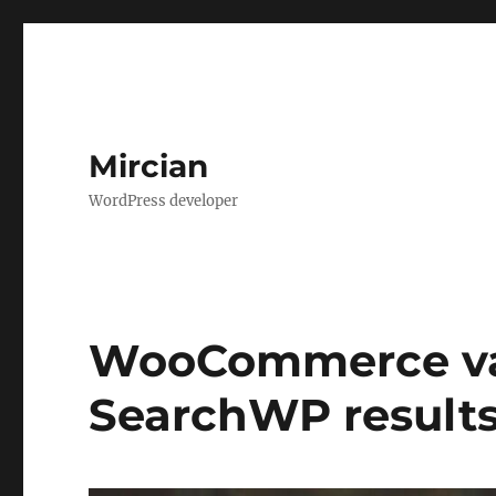
Mircian
WordPress developer
WooCommerce var
SearchWP result