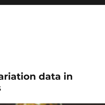
iation data in
s