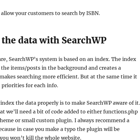
 allow your customers to search by ISBN.
 the data with SearchWP
are, SearchWP’s system is based on an index. The index
 the items/posts in the background and creates a
makes searching more efficient. But at the same time it
 priorities for each info.
o index the data properly is to make SearchWP aware of it.
hat we’ll need a bit of code added to either functions.php
 theme or small custom plugin. I always recommend a
cause in case you make a typo the plugin will be
you won’t kill the whole website.