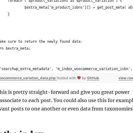
		foreach ( $product_variations as $product_variation ) {
			$extra_meta['m_product_isbns'][] = get_post_meta( 
		}
Make sure to return the newly found data.
urn $extra_meta;
'searchwp_extra_metadata', 'm_index_woocommerce_variation_isbn',
oocommerce_variation_data.php
hosted with
by
GitHub
view ra
this is pretty straight-forward and give you great power
associate to each post. You could also use this for examp
evant posts to one another or even data from taxonomies