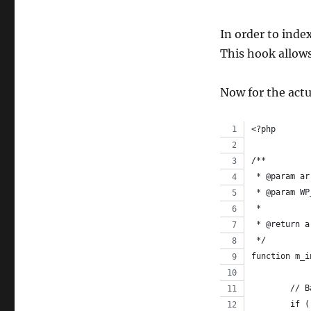
In order to inde
This hook allows
Now for the actu
<?php
/**
 * @param ar
 * @param WP
 *
 * @return a
 */
function m_i
	// 
	if 