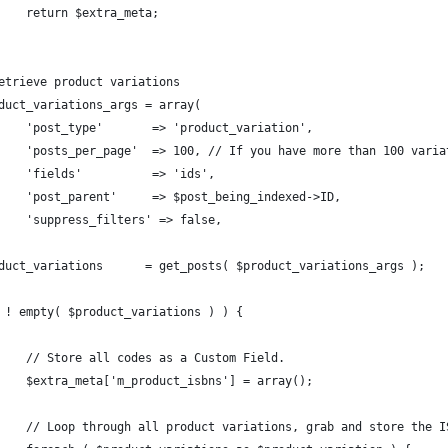
		return $extra_meta;
Retrieve product variations
oduct_variations_args = array(
		'post_type'       => 'product_variation',
		'posts_per_page'  => 100, // If you have more than 100 vari
		'fields'          => 'ids',
		'post_parent'     => $post_being_indexed->ID,
		'suppress_filters' => false,
oduct_variations      = get_posts( $product_variations_args );
( ! empty( $product_variations ) ) {
		// Store all codes as a Custom Field.
		$extra_meta['m_product_isbns'] = array();
		// Loop through all product variations, grab and store the I