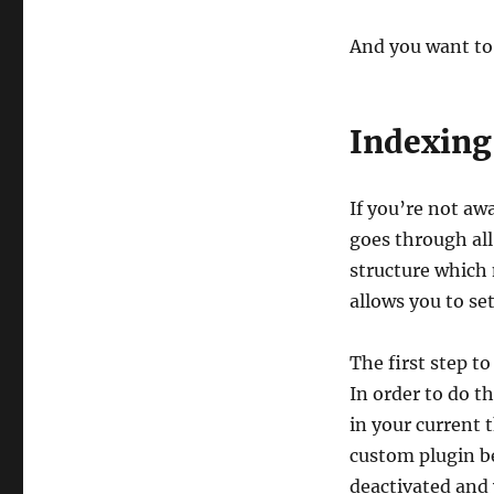
And you want to
Indexing
If you’re not aw
goes through all
structure which 
allows you to set
The first step t
In order to do t
in your current
custom plugin be
deactivated and 