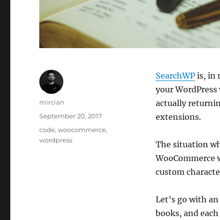
SearchWP
is, in
your WordPress w
Author
mircian
actually returni
Posted
September 20, 2017
extensions.
on
Categories
code
,
woocommerce
,
wordpress
The situation wh
WooCommerce web
custom character
Let’s go with an
books, and each 