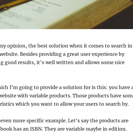
 my opinion, the best solution when it comes to search in
ebsite. Besides providing a great user experience by
ng good results, it’s well written and allows some nice
ich I’m going to provide a solution for is this: you have 
site with variable products. Those products have som
istics which you want to allow your users to search by.
 even more specific example. Let’s say the products are
book has an ISBN. They are variable maybe in edition.