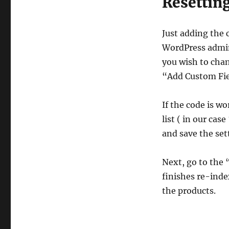
Resetting
Just adding the 
WordPress admin,
you wish to chan
“Add Custom Fie
If the code is w
list ( in our cas
and save the set
Next, go to the
finishes re-inde
the products.