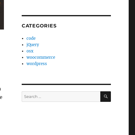
CATEGORIES
code
jQuery
osx
woocommerce
wordpress
a
SEARCH
Search
e
for: