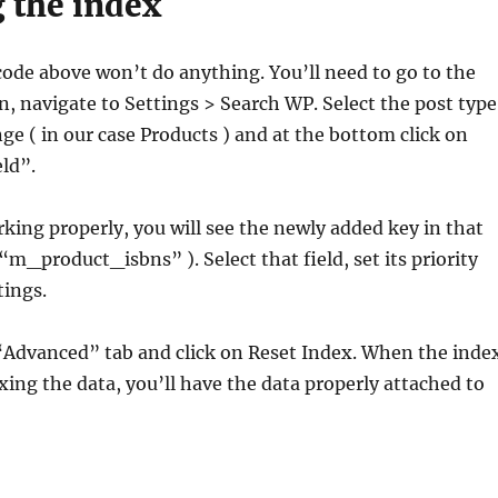
 the index
code above won’t do anything. You’ll need to go to the
 navigate to Settings > Search WP. Select the post type
ge ( in our case Products ) and at the bottom click on
ld”.
orking properly, you will see the newly added key in that
e “m_product_isbns” ). Select that field, set its priority
tings.
 “Advanced” tab and click on Reset Index. When the inde
xing the data, you’ll have the data properly attached to