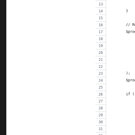
	}
	// 
	$pr
	);
	$pr
	if 