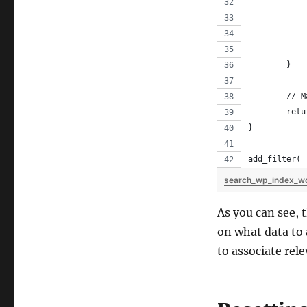
	}
	// 
	ret
}
add_filter( 
search_wp_index_w
As you can see, 
on what data to 
to associate rel