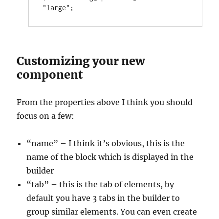
"large";
Customizing your new
component
From the properties above I think you should
focus on a few:
“name” – I think it’s obvious, this is the
name of the block which is displayed in the
builder
“tab” – this is the tab of elements, by
default you have 3 tabs in the builder to
group similar elements. You can even create