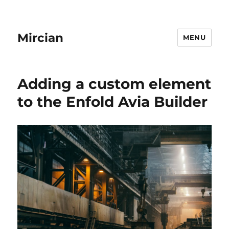
Mircian
MENU
Adding a custom element
to the Enfold Avia Builder