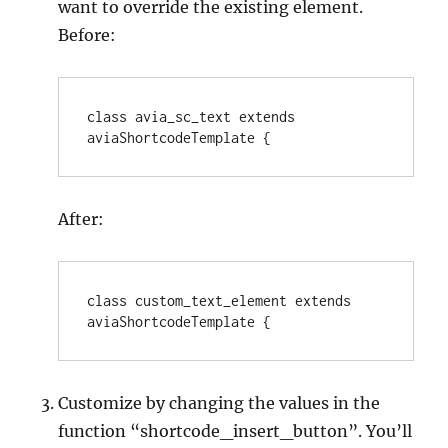
want to override the existing element.
Before:
class avia_sc_text extends 
aviaShortcodeTemplate {
After:
class custom_text_element extends 
aviaShortcodeTemplate {
Customize by changing the values in the
function “shortcode_insert_button”. You’ll