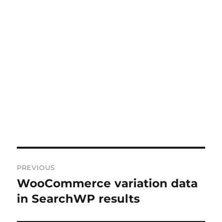
Post
PREVIOUS
navigation
WooCommerce variation data
Previous
post:
in SearchWP results