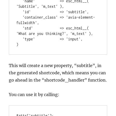
   'name'            => esc_html__( 
'Subtitle', 'm_text' ),

   'id'              => 'subtitle',

   'container_class' => 'avia-element-
fullwidth',

   'std'             => esc_html__( 
'What are you thinking?', 'm_text' ),

   'type'            => 'input',

)
This will create a new property, “subtitle”, in
the generated shortcode, which means you can
go ahead in the “shortcode_handler” function.
You can use it by calling:
$atts['subtitle'];