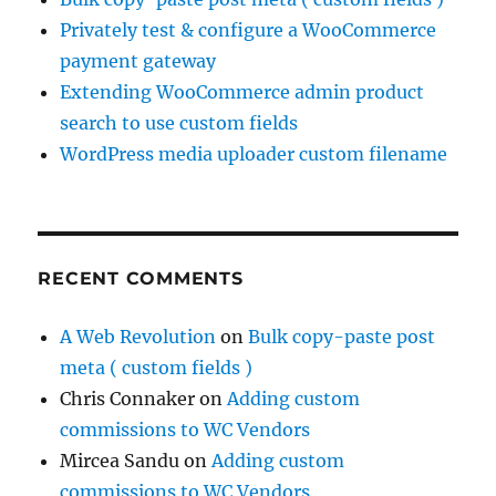
Privately test & configure a WooCommerce
payment gateway
Extending WooCommerce admin product
search to use custom fields
WordPress media uploader custom filename
RECENT COMMENTS
A Web Revolution
on
Bulk copy-paste post
meta ( custom fields )
Chris Connaker
on
Adding custom
commissions to WC Vendors
Mircea Sandu
on
Adding custom
commissions to WC Vendors