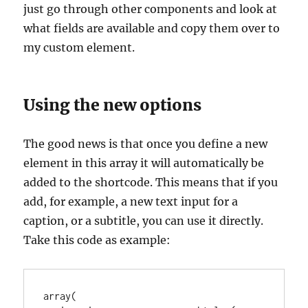
just go through other components and look at
what fields are available and copy them over to
my custom element.
Using the new options
The good news is that once you define a new
element in this array it will automatically be
added to the shortcode. This means that if you
add, for example, a new text input for a
caption, or a subtitle, you can use it directly.
Take this code as example:
array(
