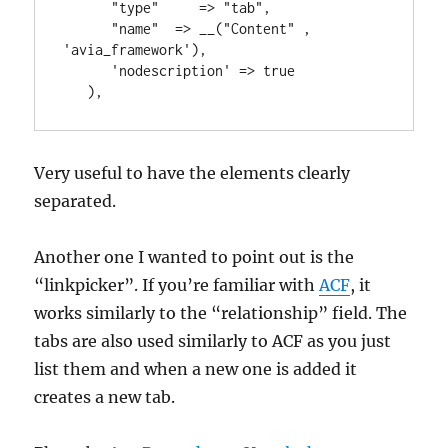
      "type"     => "tab",

      "name"  => __("Content" , 
'avia_framework'),

      'nodescription' => true

   ),
Very useful to have the elements clearly
separated.
Another one I wanted to point out is the
“linkpicker”. If you’re familiar with
ACF
, it
works similarly to the “relationship” field. The
tabs are also used similarly to ACF as you just
list them and when a new one is added it
creates a new tab.