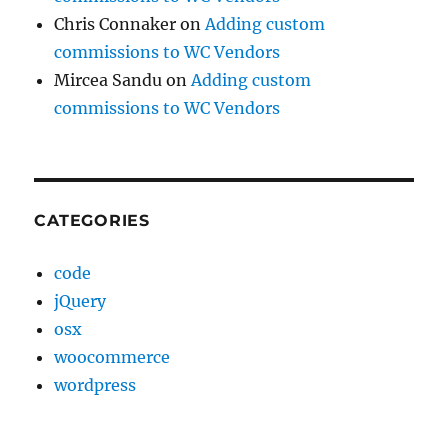
Chris Connaker
on
Adding custom
commissions to WC Vendors
Mircea Sandu
on
Adding custom
commissions to WC Vendors
CATEGORIES
code
jQuery
osx
woocommerce
wordpress