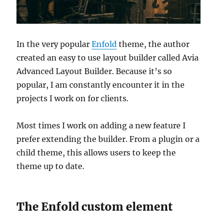
In the very popular
Enfold
theme, the author
created an easy to use layout builder called Avia
Advanced Layout Builder. Because it’s so
popular, I am constantly encounter it in the
projects I work on for clients.
Most times I work on adding a new feature I
prefer extending the builder. From a plugin or a
child theme, this allows users to keep the
theme up to date.
The Enfold custom element