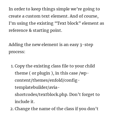
In order to keep things simple we’re going to
create a custom text element. And of course,
I’m using the existing “Text block” element as
reference & starting point.
Adding the new element is an easy 3-step
process:
Copy the existing class file to your child
theme ( or plugin ), in this case /wp-
content/themes/enfold/config-
templatebuilder/avia-
shortcodes/textblock.php. Don’t forget to
include it.
Change the name of the class if you don’t