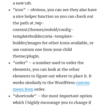
a new tab.
“icon” – obvious, you can see they also have
a nice helper function so you can check out
the path at /wp-
content/themes/enfold/config-
templatebuilder/avia-template-
builder/images for other icons available, or
use custom one from your child
theme/plugin.
“order” – a number used to order the
elements, you can look at the other
elements to figure out where to place it. It
works similarly to the WordPress
custom
menu item
order.
“shortcode” – the most important option
which I highly encourage you to change if