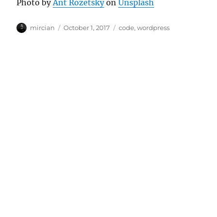
Photo by
Ant Rozetsky
on
Unsplash
Author
Posted
Categories
mircian
October 1, 2017
code
,
wordpress
on