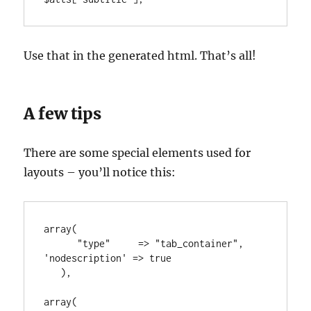
Use that in the generated html. That’s all!
A few tips
There are some special elements used for
layouts – you’ll notice this:
array(

      "type"     => "tab_container", 
'nodescription' => true

   ),

array(
