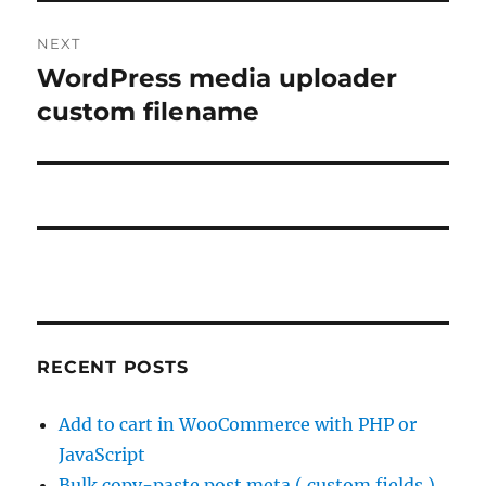
NEXT
WordPress media uploader
Next
post:
custom filename
RECENT POSTS
Add to cart in WooCommerce with PHP or
JavaScript
Bulk copy-paste post meta ( custom fields )