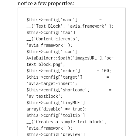
notice a few properties:
$this->config['name']         = 
__('Text Block', 'avia_framework' );

$this->config['tab']         = 
__('Content Elements', 
'avia_framework' );

$this->config['icon']        = 
AviaBuilder::$path['imagesURL']."sc-
text_block.png";

$this->config['order']       = 100;

$this->config['target']          = 
'avia-target-insert';

$this->config['shortcode']        = 
'av_textblock';

$this->config['tinyMCE']       = 
array('disable' => true);

$this->config['tooltip']       = 
__('Creates a simple text block', 
'avia_framework' );

$this->config['preview']      = 