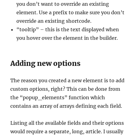
you don’t want to override an existing
element. Use a prefix to make sure you don’t
override an existing shortcode.
“tooltip” – this is the text displayed when
you hover over the element in the builder.
Adding new options
The reason you created a new element is to add
custom options, right? This can be done from
the “popup_elements” function which
contains an array of arrays defining each field.
Listing all the available fields and their options
would require a separate, long, article. I usually