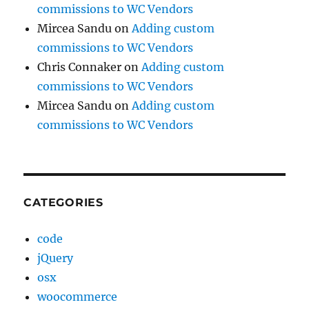
commissions to WC Vendors
Mircea Sandu
on
Adding custom
commissions to WC Vendors
Chris Connaker
on
Adding custom
commissions to WC Vendors
Mircea Sandu
on
Adding custom
commissions to WC Vendors
CATEGORIES
code
jQuery
osx
woocommerce