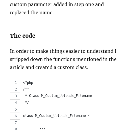
custom parameter added in step one and
replaced the name.
The code
In order to make things easier to understand I
stripped down the functions mentioned in the
article and created a custom class.
<?php
/**
 * Class M_Custom_Uploads_Filename
 */
class M_Custom_Uploads_Filename {
	/**