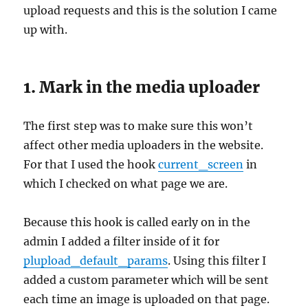
upload requests and this is the solution I came
up with.
1. Mark in the media uploader
The first step was to make sure this won’t
affect other media uploaders in the website.
For that I used the hook
current_screen
in
which I checked on what page we are.
Because this hook is called early on in the
admin I added a filter inside of it for
plupload_default_params
. Using this filter I
added a custom parameter which will be sent
each time an image is uploaded on that page.