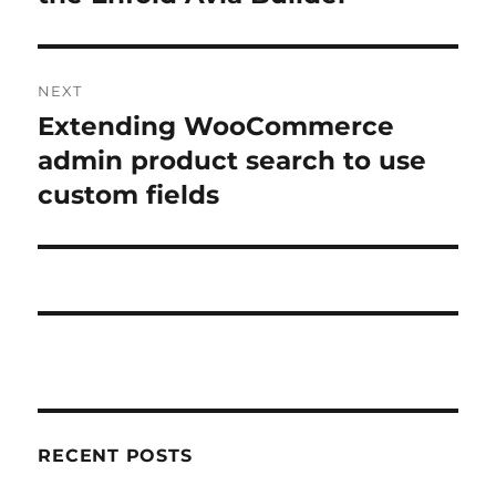
NEXT
Extending WooCommerce
Next
post:
admin product search to use
custom fields
RECENT POSTS