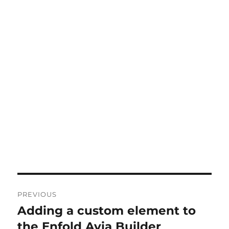
Post
PREVIOUS
navigation
Adding a custom element to
Previous
post:
the Enfold Avia Builder