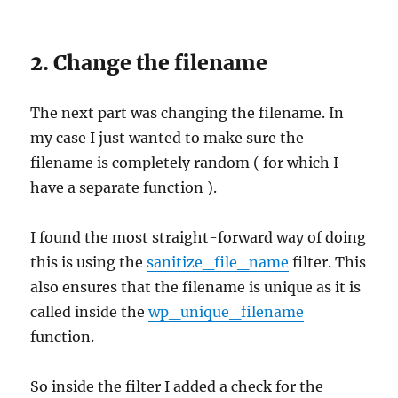
2. Change the filename
The next part was changing the filename. In
my case I just wanted to make sure the
filename is completely random ( for which I
have a separate function ).
I found the most straight-forward way of doing
this is using the
sanitize_file_name
filter. This
also ensures that the filename is unique as it is
called inside the
wp_unique_filename
function.
So inside the filter I added a check for the