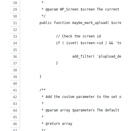
	 *
	 * @param WP_Screen $screen The current scre
	 */
	public function maybe_mark_upload( $screen )
		// Check the screen id
		if ( isset( $screen->id ) && 'tople
			add_filter( 'plupload_defa
		}
	}
	/**
	 * Add the custom parameter to the set of de
	 *
	 * @param array $parameters The default para
	 *
	 * @return array
	 */