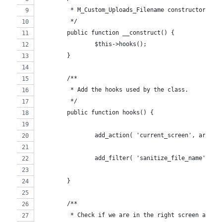
	 * M_Custom_Uploads_Filename constructor.
	 */
	public function __construct() {
		$this->hooks();
	}
	/**
	 * Add the hooks used by the class.
	 */
	public function hooks() {
		add_action( 'current_screen', array
		add_filter( 'sanitize_file_name', a
	}
	/**
	 * Check if we are in the right screen and a