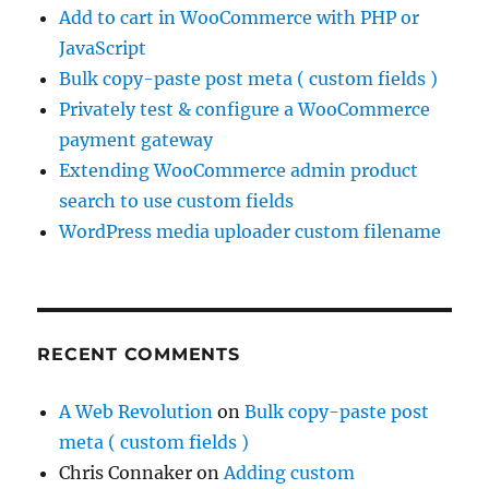
Add to cart in WooCommerce with PHP or
JavaScript
Bulk copy-paste post meta ( custom fields )
Privately test & configure a WooCommerce
payment gateway
Extending WooCommerce admin product
search to use custom fields
WordPress media uploader custom filename
RECENT COMMENTS
A Web Revolution
on
Bulk copy-paste post
meta ( custom fields )
Chris Connaker
on
Adding custom