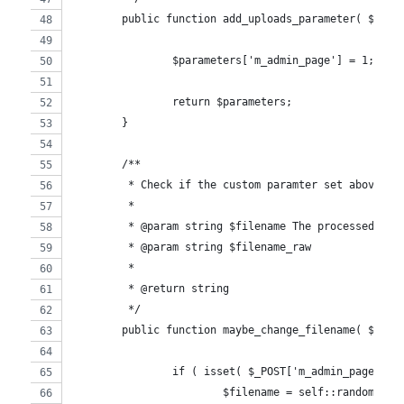
	public function add_uploads_parameter( $para
		$parameters['m_admin_page'] = 1;
		return $parameters;
	}
	/**
	 * Check if the custom paramter set above is
	 *
	 * @param string $filename The processed fil
	 * @param string $filename_raw
	 *
	 * @return string
	 */
	public function maybe_change_filename( $file
		if ( isset( $_POST['m_admin_page'] )
			$filename = self::random_im