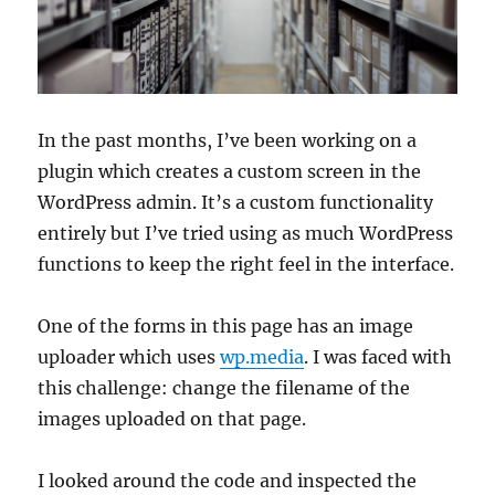
In the past months, I’ve been working on a
plugin which creates a custom screen in the
WordPress admin. It’s a custom functionality
entirely but I’ve tried using as much WordPress
functions to keep the right feel in the interface.
One of the forms in this page has an image
uploader which uses
wp.media
. I was faced with
this challenge: change the filename of the
images uploaded on that page.
I looked around the code and inspected the