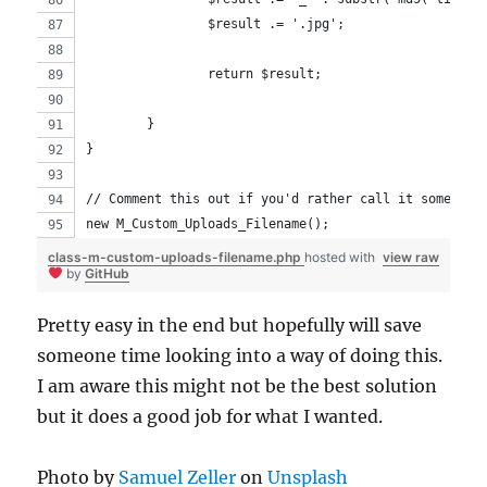
		$result .= '.jpg';
		return $result;
	}
}
// Comment this out if you'd rather call it somewher
new M_Custom_Uploads_Filename();
class-m-custom-uploads-filename.php
hosted with
view raw
by
GitHub
Pretty easy in the end but hopefully will save
someone time looking into a way of doing this.
I am aware this might not be the best solution
but it does a good job for what I wanted.
Photo by
Samuel Zeller
on
Unsplash