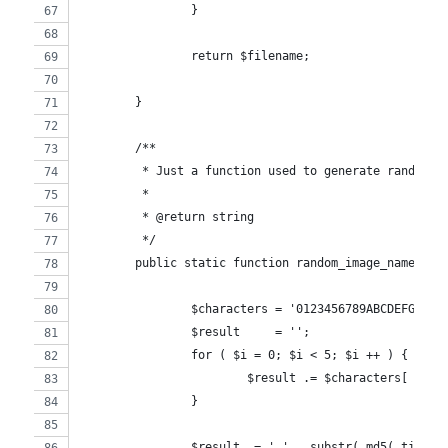
		}
		return $filename;
	}
	/**
	 * Just a function used to generate random i
	 *
	 * @return string
	 */
	public static function random_image_name() {
		$characters = '0123456789ABCDEFGHIJ
		$result     = '';
		for ( $i = 0; $i < 5; $i ++ ) {
			$result .= $characters[ mt_
		}
		$result .= '_' . substr( md5( time()