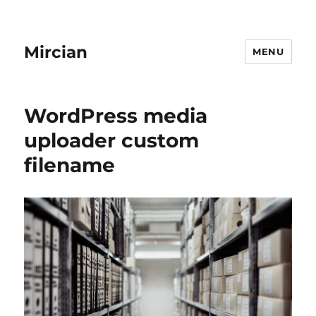
Mircian
MENU
WordPress media
uploader custom
filename