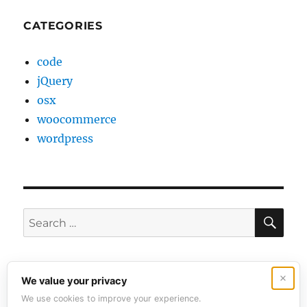
CATEGORIES
code
jQuery
osx
woocommerce
wordpress
SE
Search
for:
Contact