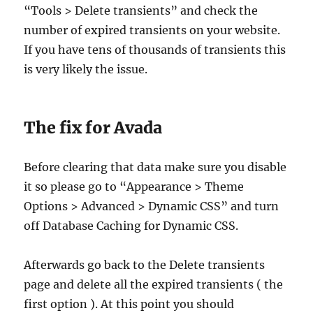
“Tools > Delete transients” and check the
number of expired transients on your website.
If you have tens of thousands of transients this
is very likely the issue.
The fix for Avada
Before clearing that data make sure you disable
it so please go to “Appearance > Theme
Options > Advanced > Dynamic CSS” and turn
off Database Caching for Dynamic CSS.
Afterwards go back to the Delete transients
page and delete all the expired transients ( the
first option ). At this point you should