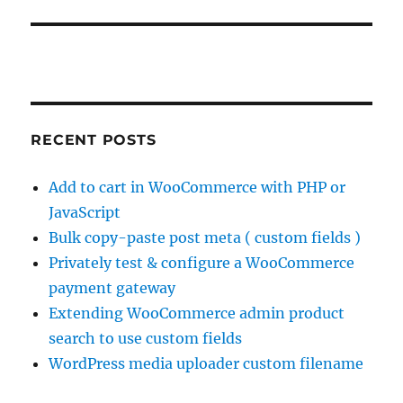
RECENT POSTS
Add to cart in WooCommerce with PHP or
JavaScript
Bulk copy-paste post meta ( custom fields )
Privately test & configure a WooCommerce
payment gateway
Extending WooCommerce admin product
search to use custom fields
WordPress media uploader custom filename