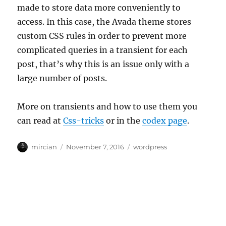
made to store data more conveniently to
access. In this case, the Avada theme stores
custom CSS rules in order to prevent more
complicated queries in a transient for each
post, that’s why this is an issue only with a
large number of posts.
More on transients and how to use them you
can read at
Css-tricks
or in the
codex page
.
Author
Posted
Categories
mircian
November 7, 2016
wordpress
on