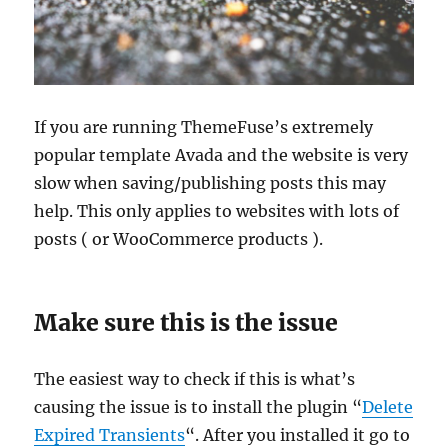
If you are running ThemeFuse’s extremely
popular template Avada and the website is very
slow when saving/publishing posts this may
help. This only applies to websites with lots of
posts ( or WooCommerce products ).
Make sure this is the issue
The easiest way to check if this is what’s
causing the issue is to install the plugin “
Delete
Expired Transients
“. After you installed it go to