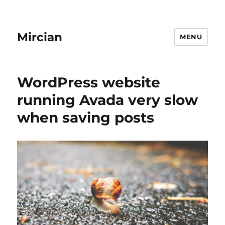
Mircian
MENU
WordPress website
running Avada very slow
when saving posts