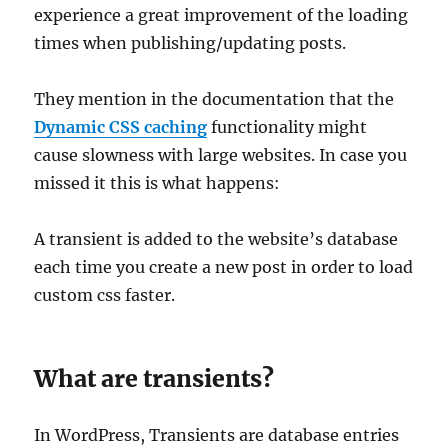
experience a great improvement of the loading
times when publishing/updating posts.
They mention in the documentation that the
Dynamic CSS caching
functionality might
cause slowness with large websites. In case you
missed it this is what happens:
A transient is added to the website’s database
each time you create a new post in order to load
custom css faster.
What are transients?
In WordPress, Transients are database entries