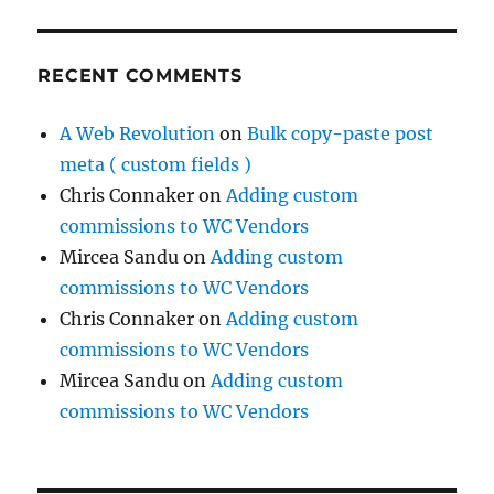
RECENT COMMENTS
A Web Revolution
on
Bulk copy-paste post
meta ( custom fields )
Chris Connaker
on
Adding custom
commissions to WC Vendors
Mircea Sandu
on
Adding custom
commissions to WC Vendors
Chris Connaker
on
Adding custom
commissions to WC Vendors
Mircea Sandu
on
Adding custom
commissions to WC Vendors