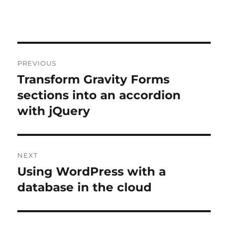
Post
PREVIOUS
navigation
Transform Gravity Forms
Previous
post:
sections into an accordion
with jQuery
NEXT
Using WordPress with a
Next
post:
database in the cloud